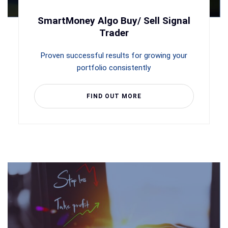
SmartMoney Algo Buy/ Sell Signal
Trader
Proven successful results for growing your
portfolio consistently
FIND OUT MORE