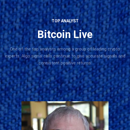
TOP ANALYST
Bitcoin Live
One of the top analysts among a group of leading crypto
experts. Algo signal calls continue to give accurate signals and
consistent positive returns.