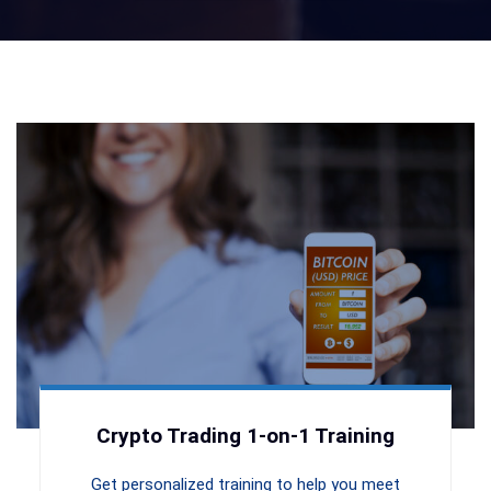
Crypto Trading 1-on-1 Training
Get personalized training to help you meet