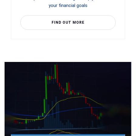
your financial goals
FIND OUT MORE