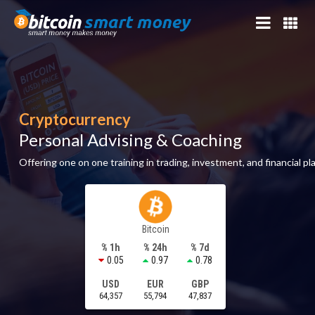
Cryptocurrency
Personal Advising & Coaching
Offering one on one training in trading, investment, and financial pl
Bitcoin
% 1h
% 24h
% 7d
0.05
0.97
0.78
USD
EUR
GBP
64,357
55,794
47,837