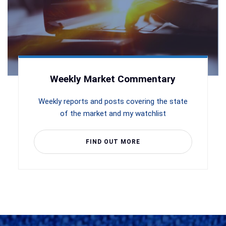
Weekly Market Commentary
Weekly reports and posts covering the state
of the market and my watchlist
FIND OUT MORE